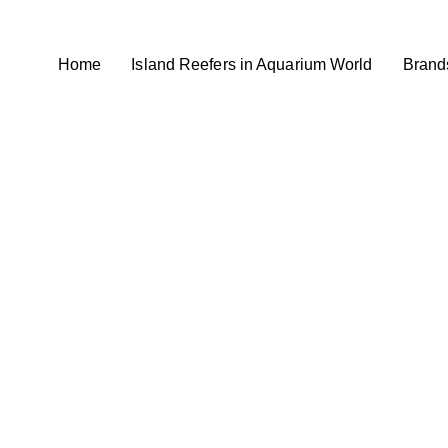
Home
Island Reefers in Aquarium World
Brand