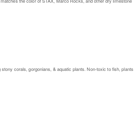
ter matches the color of STAX, Marco Rocks, and other dry limestone
ony corals, gorgonians, & aquatic plants. Non-toxic to fish, plants