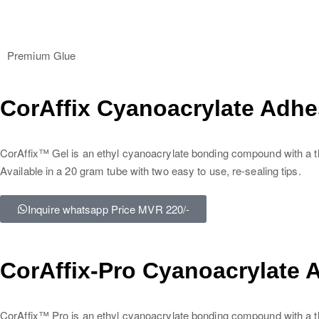
Premium Glue
CorAffix Cyanoacrylate Adhe
CorAffix™ Gel is an ethyl cyanoacrylate bonding compound with a thic
Available in a 20 gram tube with two easy to use, re-sealing tips.
Inquire whatsapp Price MVR 220/-
CorAffix-Pro Cyanoacrylate 
CorAffix™ Pro is an ethyl cyanoacrylate bonding compound with a thi