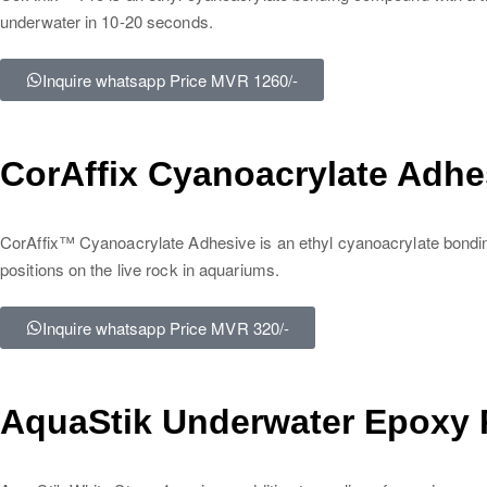
underwater in 10-20 seconds.
Inquire whatsapp Price MVR 1260/-
CorAffix Cyanoacrylate Adhes
CorAffix™ Cyanoacrylate Adhesive is an ethyl cyanoacrylate bonding 
positions on the live rock in aquariums.
Inquire whatsapp Price MVR 320/-
AquaStik Underwater Epoxy P