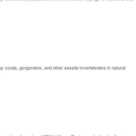
 corals, gorgonians, and other sessile invertebrates in natural