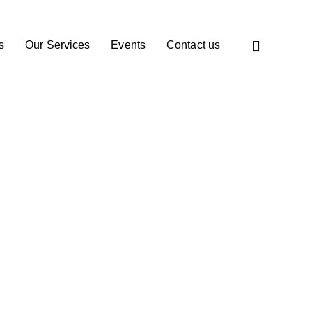
s
Our Services
Events
Contact us