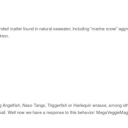
ended matter found in natural seawater, including “marine snow” aggreg
kton.
ig Angelfish, Naso Tangs, Triggerfish or Harlequin wrasse, among ot
e wall. Well now we have a response to this behavior: MegaVeggieMag,