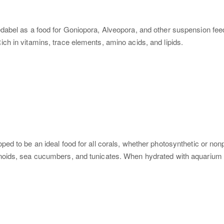
dabel as a food for Goniopora, Alveopora, and other suspension feed
h in vitamins, trace elements, amino acids, and lipids.
to be an ideal food for all corals, whether photosynthetic or nonphoto
ids, sea cucumbers, and tunicates. When hydrated with aquarium water