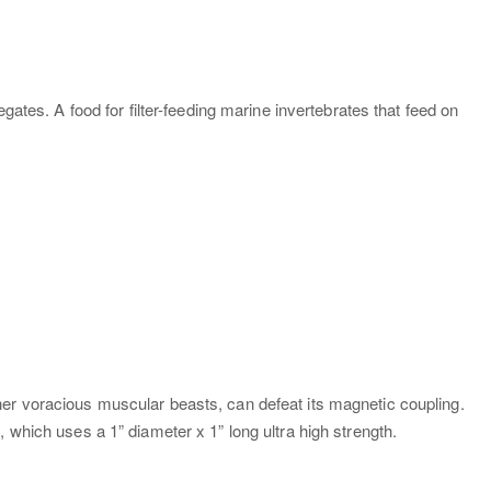
ates. A food for filter-feeding marine invertebrates that feed on
her voracious muscular beasts, can defeat its magnetic coupling.
 which uses a 1” diameter x 1” long ultra high strength.