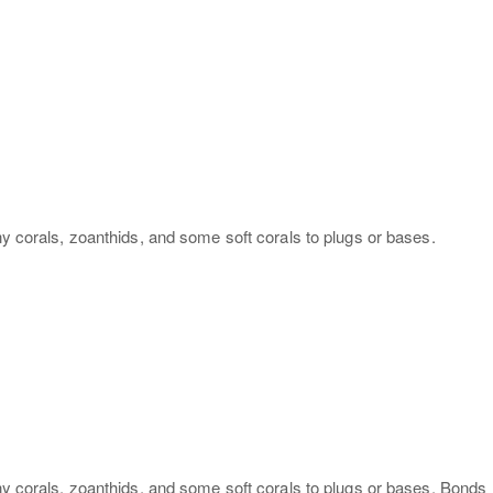
ny corals, zoanthids, and some soft corals to plugs or bases.
ony corals, zoanthids, and some soft corals to plugs or bases. Bonds