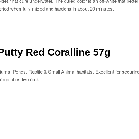
oxies that cure underwater. The cured color is an off-white that bet
eriod when fully mixed and hardens in about 20 minutes.
utty Red Coralline 57g
, Ponds, Reptile & Small Animal habitats. Excellent for securing st
r matches live rock