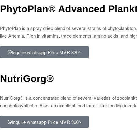
PhytoPlan® Advanced Plankt
PhytoPlan is a spray dried blend of several strains of phytoplankton. 
live Artemia. Rich in vitamins, trace elements, amino acids, and high
Inquire whatsapp Price MVR 320/-
NutriGorg®
NutriGorg® is a concentrated blend of several varieties of zooplankt
nonphotosynthetic. Also, an excellent food for all filter feeding in
Inquire whatsapp Price MVR 360/-