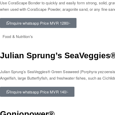
Use CoraScape Bonder to quickly and easily form strong, solid, gr
when used with CoraScape Powder, aragonite sand, or any fine san
Inquire whatsapp Price MVR 1280/-
Food & Nutrition's
Julian Sprung’s SeaVeggies
Julian Sprung’s SeaVeggies® Green Seaweed (Porphyra yezoensis). 
Angelfish, large Butterflyfish, and freshwater fishes, such as Cichlid
Inquire whatsapp Price MVR 140/-
Goniopower®