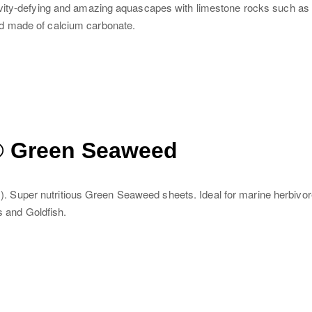
avity-defying and amazing aquascapes with limestone rocks such as
d made of calcium carbonate.
® Green Seaweed
Super nutritious Green Seaweed sheets. Ideal for marine herbivore
s and Goldfish.