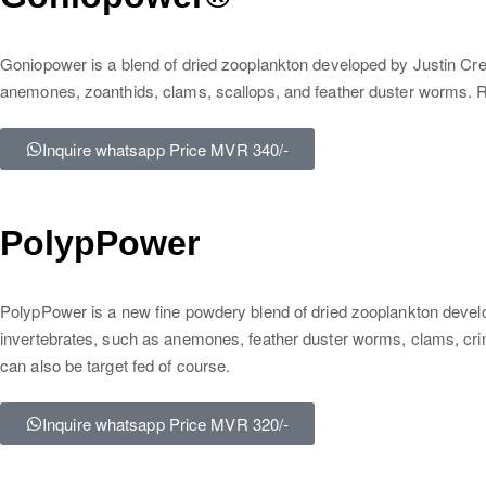
Goniopower is a blend of dried zooplankton developed by Justin Cre
anemones, zoanthids, clams, scallops, and feather duster worms. Ric
Inquire whatsapp Price MVR 340/-
PolypPower
PolypPower is a new fine powdery blend of dried zooplankton developed 
invertebrates, such as anemones, feather duster worms, clams, crino
can also be target fed of course.
Inquire whatsapp Price MVR 320/-