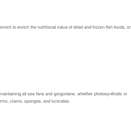
ment to enrich the nutritional value of dried and frozen fish foods, or
 maintaining all sea fans and gorgonians, whether photosynthetic or
worms, clams, sponges, and tunicates.