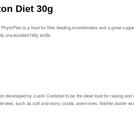
on Diet 30g
PhytoPlan is a food for filter feeding invertebrates and a great supple
ly unsaturated fatty acids.
on developed by Justin Credabel to be the ideal food for raising and
vertebrates, such as soft and stony corals, anemones, feather duster 