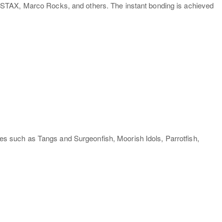
 STAX, Marco Rocks, and others. The instant bonding is achieved
s such as Tangs and Surgeonfish, Moorish Idols, Parrotfish,