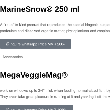
MarineSnow® 250 ml
A first of its kind product that reproduces the special biogenic susp
particulate and dissolved organic matter, phytoplankton and zooplan
Inquire whatsapp Price MVR 260/-
Accessories
MegaVeggieMag®
work on windows up to 3/4” thick when feeding normal-sized fish, b
They even take great pleasure in running at it and yanking it off th
Inquire whatsapp Price MVR 1080/-