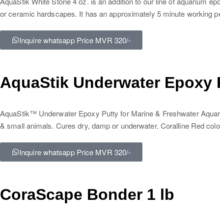
AquaStik White Stone 4 oz. is an addition to our line of aquarium ep
or ceramic hardscapes. It has an approximately 5 minute working p
Inquire whatsapp Price MVR 320/-
AquaStik Underwater Epoxy P
AquaStik™ Underwater Epoxy Putty for Marine & Freshwater Aquariums
& small animals. Cures dry, damp or underwater. Coralline Red colo
Inquire whatsapp Price MVR 320/-
CoraScape Bonder 1 lb