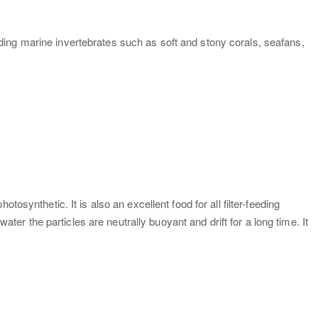
ing marine invertebrates such as soft and stony corals, seafans,
synthetic. It is also an excellent food for all filter-feeding
 the particles are neutrally buoyant and drift for a long time. It