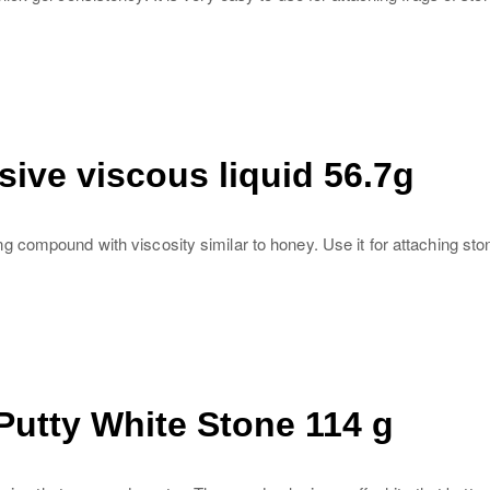
ive viscous liquid 56.7g
compound with viscosity similar to honey. Use it for attaching stony
utty White Stone 114 g