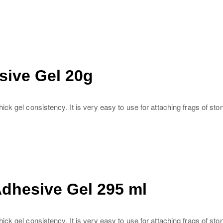
sive Gel 20g
k gel consistency. It is very easy to use for attaching frags of sto
Adhesive Gel 295 ml
ck gel consistency. It is very easy to use for attaching frags of st