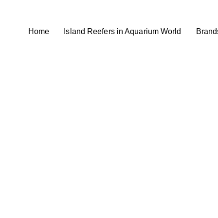
Home
Island Reefers in Aquarium World
Brand