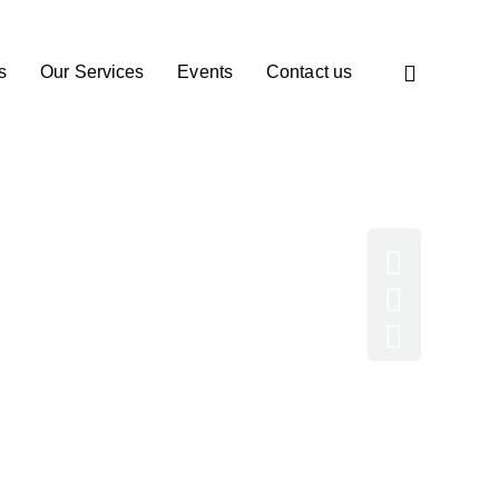
s
Our Services
Events
Contact us