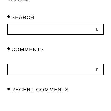
No categories
SEARCH
COMMENTS
RECENT COMMENTS