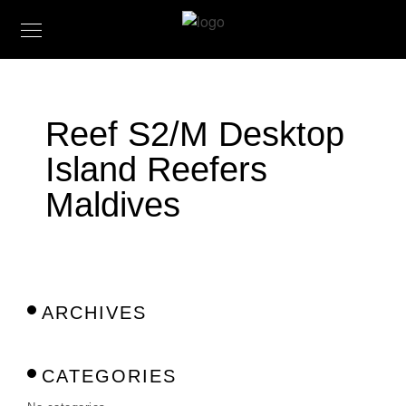
Reef S2/M Desktop
Island Reefers
Maldives
ARCHIVES
CATEGORIES