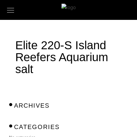
Elite 220-S Island
Reefers Aquarium
salt
ARCHIVES
CATEGORIES