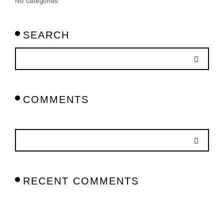
No categories
SEARCH
COMMENTS
RECENT COMMENTS