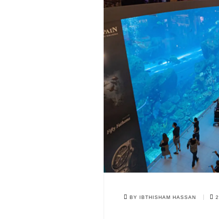
BY IBTHISHAM HASSAN
2