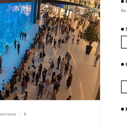
No 
3/07/2018