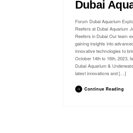
Dubai Aqu
Forum Dubai Aquarium Explor
Reefers at Dubai Aquarium Jo
Reefers in Dubai Our team e
gaining insights into advance
innovative technologies to br
October 14th to 16th, 2023, Is
Dubai Aquarium & Underwater 
latest innovations and […]
Continue Reading