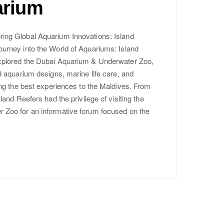
arium
ing Global Aquarium Innovations: Island
urney into the World of Aquariums: Island
xplored the Dubai Aquarium & Underwater Zoo,
d aquarium designs, marine life care, and
ing the best experiences to the Maldives. From
land Reefers had the privilege of visiting the
Zoo for an informative forum focused on the