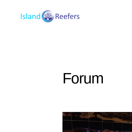
Forum