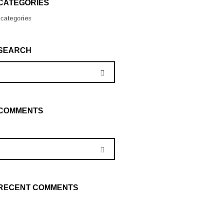
CATEGORIES
categories
SEARCH
COMMENTS
RECENT COMMENTS