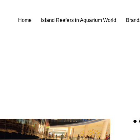
Home
Island Reefers in Aquarium World
Brand