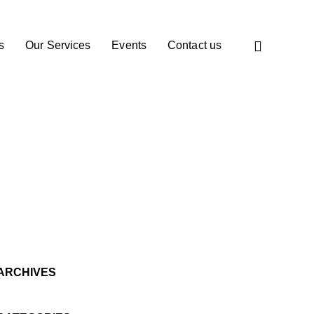
s
Our Services
Events
Contact us
ARCHIVES